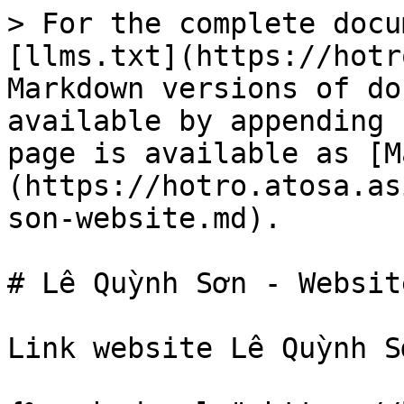
> For the complete docu
[llms.txt](https://hotr
Markdown versions of do
available by appending 
page is available as [M
(https://hotro.atosa.as
son-website.md).

# Lê Quỳnh Sơn - Website
Link website Lê Quỳnh S